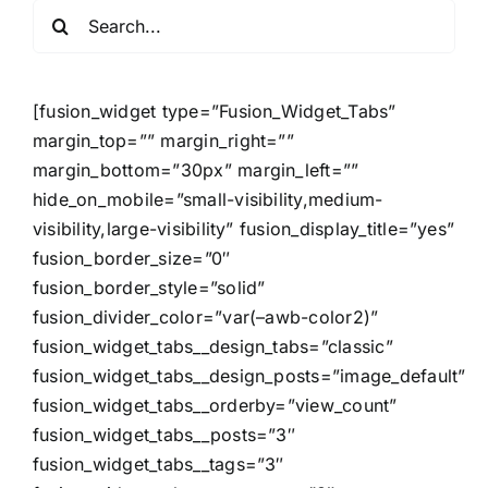
Search
for:
[fusion_widget type=”Fusion_Widget_Tabs”
margin_top=”” margin_right=””
margin_bottom=”30px” margin_left=””
hide_on_mobile=”small-visibility,medium-
visibility,large-visibility” fusion_display_title=”yes”
fusion_border_size=”0″
fusion_border_style=”solid”
fusion_divider_color=”var(–awb-color2)”
fusion_widget_tabs__design_tabs=”classic”
fusion_widget_tabs__design_posts=”image_default”
fusion_widget_tabs__orderby=”view_count”
fusion_widget_tabs__posts=”3″
fusion_widget_tabs__tags=”3″