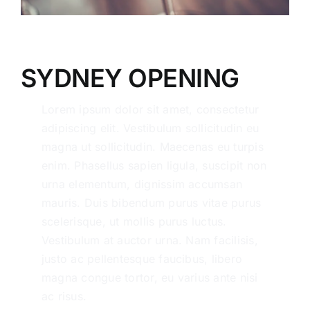
SYDNEY OPENING
Lorem ipsum dolor sit amet, consectetur
adipiscing elit. Vestibulum sollicitudin eu
magna ut sollicitudin. Maecenas eu turpis
enim. Phasellus sapien ligula, suscipit non
urna elementum, dignissim accumsan
mauris. Duis bibendum purus vitae purus
scelerisque, ut mollis purus luctus.
Vestibulum at auctor urna. Nam facilisis,
justo ac pellentesque faucibus, libero
magna congue tortor, eu varius ante nisi
ac risus.