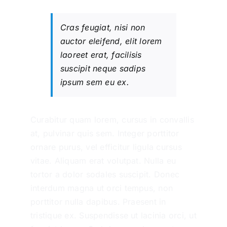
Cras feugiat, nisi non
auctor eleifend, elit lorem
laoreet erat, facilisis
suscipit neque sadips
ipsum sem eu ex.
Curabitur quam lorem, cursus in convallis
at, pulvinar quis sem. Integer porttitor
ornare purus, vel efficitur ligula cursus
vitae. Aliquam erat volutpat. Nulla eu
tortor a dolor sodales suscipit. Donec
interdum magna ut orci tempus, non
porttitor nulla dapibus. Praesent in
tristique ex. Suspendisse ut lacinia orci, ut