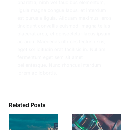
pharetra, nibh vel faucibus elementum,
ligula magna congue lacus, et interdum
est purus a ligula. Aliquam maximus, eros
tincidunt convallis euismod, magna tellus
placerat arcu, et consectetur lacus ipsum
ac arcu. Maecenas ultrices lectus risus,
eget sollicitudin erat facilisis in. Nullam
fermentum eget sem sit amet
pellentesque. Nunc rhoncus interdum
lorem ac lobortis.
Related Posts