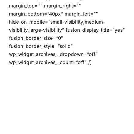
margin_top=”” margin_right=””
margin_bottom=”40px” margin_left=””
hide_on_mobile=”small-visibility,medium-
visibility,large-visibility” fusion_display_title=”yes”
fusion_border_size=”0″
fusion_border_style=”solid”
wp_widget_archives__dropdown=”off”
wp_widget_archives__count=”off” /]