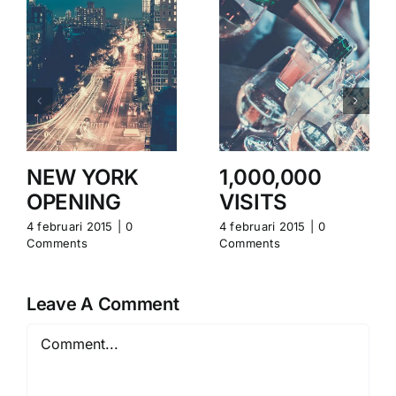
NEW YORK
1,000,000
OPENING
VISITS
4 februari 2015
|
0
4 februari 2015
|
0
Comments
Comments
Leave A Comment
Comment