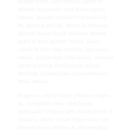
feugiat lorem. Sed rhoncus, lorem et
sodales accumsan, urna ipsum cursus
mauris, aliquam tincidunt nisl mauris at
mi. Quisque elit nisi, auctor id lectus et,
ultricies auctor ligula. Vivamus semper
quam id eros semper finibus. Fusce
rutrum id nibh vitae dapibus. Sed lacus
massa, dictum eget nulla iaculis, vehicula
volutpat metus. Morbi mattis aliquet
tincidunt. Suspendisse cursus interdum
felise ultrices.
Integer eu velit efficitur, placerat magna
ac, malesuada risus. Interdum et
malesuada fames ac ante ipsum primis in
faucibus. Morbi rutrum augue orci, non
bibendum nisi ultricies at. Pellentesque