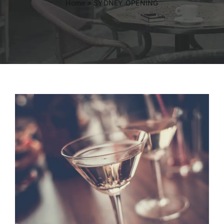
Home
»
SYDNEY OPENING