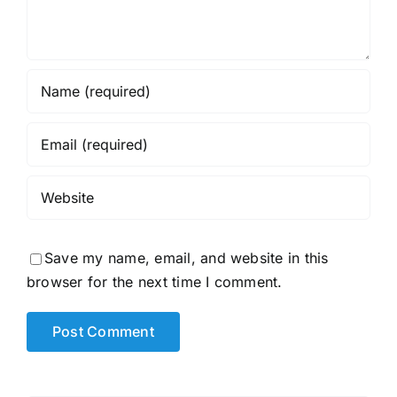
Save my name, email, and website in this
browser for the next time I comment.