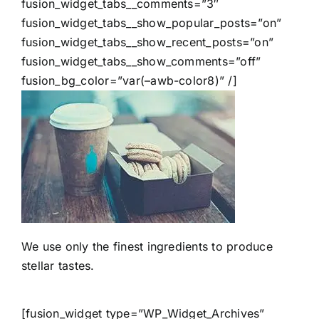
fusion_widget_tabs__comments=”3″
fusion_widget_tabs__show_popular_posts=”on”
fusion_widget_tabs__show_recent_posts=”on”
fusion_widget_tabs__show_comments=”off”
fusion_bg_color=”var(–awb-color8)” /]
We use only the finest ingredients to produce
stellar tastes.
[fusion_widget type=”WP_Widget_Archives”